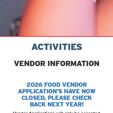
ACTIVITIES
VENDOR INFORMATION
2026 FOOD VENDOR
APPLICATION’S HAVE NOW
CLOSED, PLEASE CHECK
BACK NEXT YEAR!