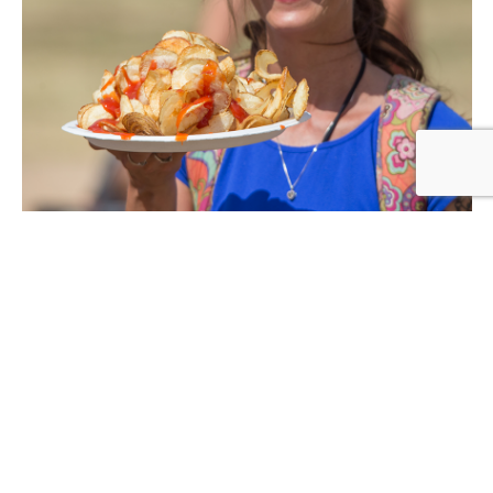
FOOD & DRINK