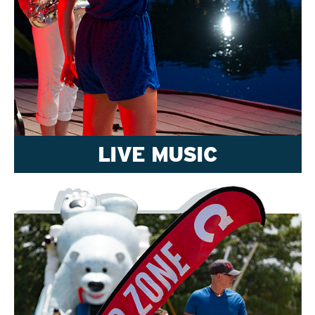
LIVE MUSIC