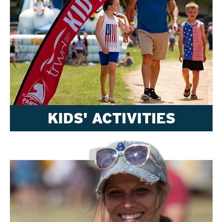
KIDS' ACTIVITIES