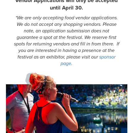
Vendor Applications will only be accepted
until April 30.
*We are only accepting food vendor applications.
We do not accept any shopping vendors. Please
note, an application submission does not
guarantee a spot at the festival. We reserve first
spots for returning vendors and fill in from there. If
you are interested in having a presence at the
festival as an exhibitor, please visit our
sponsor
page
.